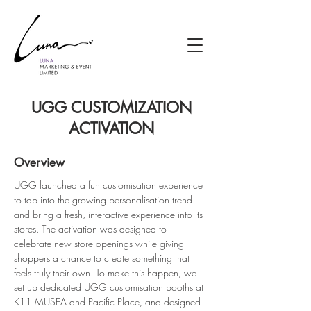
UGG CUSTOMIZATION
ACTIVATION
Overview
UGG launched a fun customisation experience 
to tap into the growing personalisation trend 
and bring a fresh, interactive experience into its 
stores. The activation was designed to 
celebrate new store openings while giving 
shoppers a chance to create something that 
feels truly their own. To make this happen, we 
set up dedicated UGG customisation booths at 
K11 MUSEA and Pacific Place, and designed 