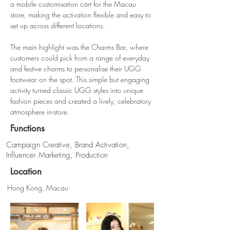
a mobile customisation cart for the Macau 
store, making the activation flexible and easy to 
set up across different locations.
The main highlight was the Charms Bar, where 
customers could pick from a range of everyday 
and festive charms to personalise their UGG 
footwear on the spot. This simple but engaging 
activity turned classic UGG styles into unique 
fashion pieces and created a lively, celebratory 
atmosphere in-store.
Functions
Campaign Creative, Brand Activation,
Influencer Marketing, Production
Location
Hong Kong, Macau