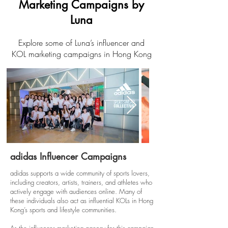
Marketing Campaigns by
Luna
Explore some of Luna’s influencer and
KOL marketing campaigns in Hong Kong
adidas Influencer Campaigns
adidas supports a wide community of sports lovers,
including creators, artists, trainers, and athletes who
actively engage with audiences online. Many of
these individuals also act as influential KOLs in Hong
Kong’s sports and lifestyle communities.