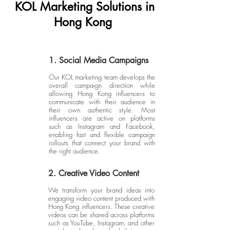
KOL Marketing Solutions in
Hong Kong
1. Social Media Campaigns
Our KOL marketing team develops the
overall campaign direction while
allowing Hong Kong influencers to
communicate with their audience in
their own authentic style. Most
influencers are active on platforms
such as Instagram and Facebook,
enabling fast and flexible campaign
rollouts that connect your brand with
the right audience.
2. Creative Video Content
We transform your brand ideas into
engaging video content produced with
Hong Kong influencers. These creative
videos can be shared across platforms
such as YouTube, Instagram, and other