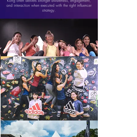
Kong often delivers stronger awareness, engagement,
and interaction when executed with the right influencer
strategy.