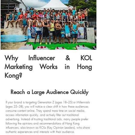
Why Influencer & KOL
Marketing Works in Hong
Kong?
Reach a Large Audience Quickly
If your brand is targeting Generation Z (ages 18–25) or Millennials
(ages 25–38), you will notice a clear shift in how these audiences
consume content online. They spend more time on social media,
access information quickly, and actively filter out traditional
advertising. Instead of trusting traditional ads, many people prefer
following the opinions and recommendations of Hong Kong
influencers, also known as KOLs (Key Opinion Leaders), who share
authentic experiences and interests with their audience.