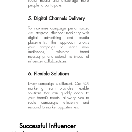
social media and encourage more
people to participate.
5. Digital Channels Delivery
To maximise campaign performance,
we integrate influencer marketing with
digital advertising and media
placements. This approach allows
your campaign to reach new
audiences, reinforce brand
messaging, and extend the impact of
influencer collaborations.
6. Flexible Solutions
Every campaign is different. Our KOL
marketing team provides flexible
solutions that can quickly adapt to
your brand’s needs, allowing you to
scale campaigns efficiently and
respond to market opportunities.
Successful Influencer