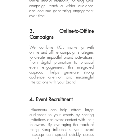
social media channels, helping your
campaign reach a wider audience
and continue generating engagement
over time.
3. Online-to-Offline
Campaigns
We combine KOL marketing with
online and offline campaign strategies
to create impactful brand activations.
From digital promotion to physical
event engagement, this integrated
approach helps generate strong
audience attention and meaningful
interactions with your brand.
4. Event Recruitment
Influencers can help attract large
audiences to your events by sharing
invitations and event content with their
followers. By leveraging the reach of
Hong Kong influencers, your event
message can spread quickly across