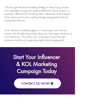
With the right influencer marketing strategy in Hong Kong, brands
can completely change how people define their brand, product, or
promotion. Effective KOL marketing allows influencers to tell authentic
stories about your brand, creating stronger engagement and trust
among their followers.
As an influencer marketing agency in Hong Kong, Luna connects
brands with the right Hong Kong influencers, from mega influencers to
micro influencers. This allows your campaign to reach the right
audience directly and create meaningful brand engagement.
Start Your Influencer
& KOL Marketing
Campaign Today
CONTACT US NOW!