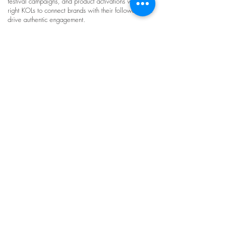
festival campaigns, and product activations with the
right KOLs to connect brands with their followers and
drive authentic engagement.
Dynamic and Interactive Contents by
influencers in Hong Kong
Luna has worked with various brands, organisations,
and music labels such as Universal Music and
Warner Music to create engaging content with Hong
Kong influencers. Campaigns include music
collaborations, dance content, creative videos, and
interactive formats such as Instagram filter games.