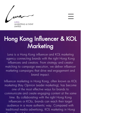
Hong Kong Influencer & KOL
Marketing
Luna is a Hong Kong influencer and KOL marketing
agency connecting brands with the right Hong Kong
influencers and creators. From strategy and creator
matching to campaign execution, we deliver influencer
marketing campaigns that drive real engagement and
brand impact.
Influencer marketing in Hong Kong, often known as KOL
marketing (Key Opinion Leader marketing), has become
one of the most effective ways for brands to
communicate and create engaging content at the same
time. By collaborating with the right Hong Kong
influencers or KOLs, brands can reach their target
audience in a more authentic way. Compared with
traditional media advertising, KOL marketing in Hong