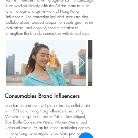
As the influencer marketing agency for this campaign,
Luna worked closely with the Adidas team to build
and manage a large network of Hong Kong
influencers. The campaign included sports training
collaborations, product support for sports gear, event
activations, and ongoing content creation to
strengthen the brand’s connection with its audience.
Consumables Brand Influencers
Luna has helped over 50 global brands collaborate
with KOLs and Hong Kong influencers, including
Monster Energy, Foot Locker, Yakult, San Miguel,
Blue Bottle Coffee, McVitie’s, Warner Music, and
Universal Music. As an influencer marketing agency
in Hong Kong, Luna regularly launches promotions,