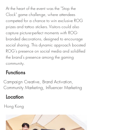
At the heart of the event was the "Stop the 
Clock" game challenge, where attendees 
competed for a chance to win exclusive ROG 
prizes and tattoo stickers. Visitors could also 
capture picture-perfect moments with ROG-
branded decorations, designed to encourage 
social sharing. This dynamic approach boosted 
ROG's presence on social media and solidified 
the brand's presence among the gaming 
community.
Functions
Campaign Creative, Brand Activation,
Community Marketing, Influencer Marketing
Location
Hong Kong