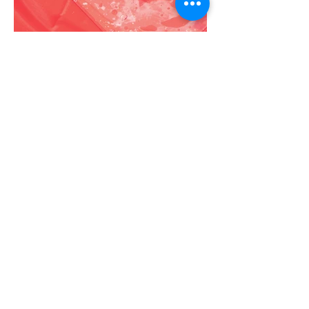
More Portfolio...