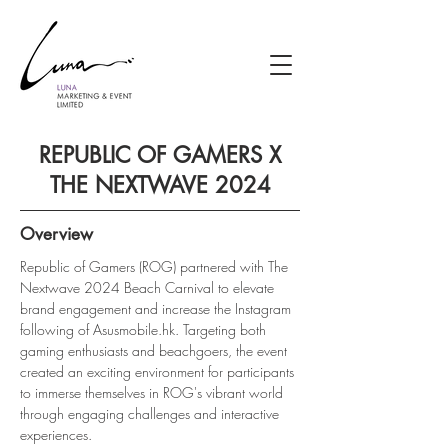
REPUBLIC OF GAMERS X
THE NEXTWAVE 2024
Overview
Republic of Gamers (ROG) partnered with The 
Nextwave 2024 Beach Carnival to elevate 
brand engagement and increase the Instagram 
following of Asusmobile.hk. Targeting both 
gaming enthusiasts and beachgoers, the event 
created an exciting environment for participants 
to immerse themselves in ROG's vibrant world 
through engaging challenges and interactive 
experiences.