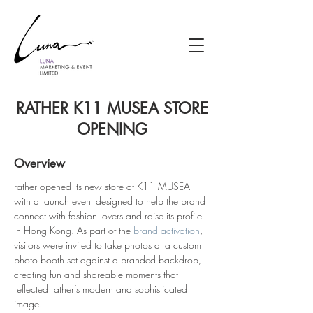
RATHER K11 MUSEA STORE
OPENING
Overview
rather opened its new store at K11 MUSEA 
with a launch event designed to help the brand 
connect with fashion lovers and raise its profile 
in Hong Kong. As part of the 
brand activation
, 
visitors were invited to take photos at a custom 
photo booth set against a branded backdrop, 
creating fun and shareable moments that 
reflected rather’s modern and sophisticated 
image.