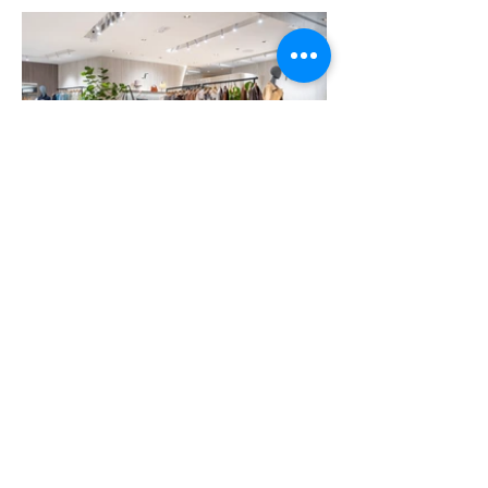
More Portfolio...
Get Ready for Your
Brand Activation
Campaign Today!