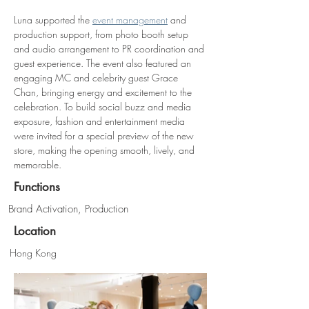
Luna supported the 
event management
 and 
production support, from photo booth setup 
and audio arrangement to PR coordination and 
guest experience. The event also featured an 
engaging MC and celebrity guest Grace 
Chan, bringing energy and excitement to the 
celebration. To build social buzz and media 
exposure, fashion and entertainment media 
were invited for a special preview of the new 
store, making the opening smooth, lively, and 
memorable. 
Functions
Brand Activation, Production
Location
Hong Kong