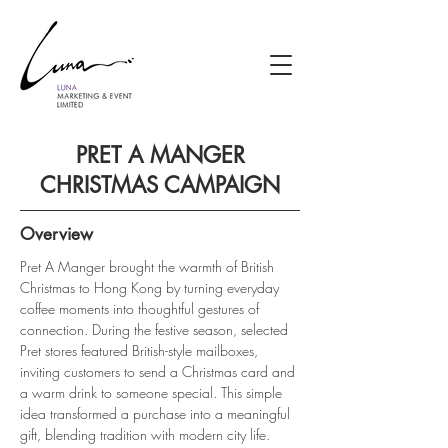
PRET A MANGER
CHRISTMAS CAMPAIGN
Overview
Pret A Manger brought the warmth of British 
Christmas to Hong Kong by turning everyday 
coffee moments into thoughtful gestures of 
connection. During the festive season, selected 
Pret stores featured British-style mailboxes, 
inviting customers to send a Christmas card and 
a warm drink to someone special. This simple 
idea transformed a purchase into a meaningful 
gift, blending tradition with modern city life.