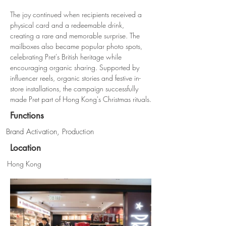
The joy continued when recipients received a 
physical card and a redeemable drink, 
creating a rare and memorable surprise. The 
mailboxes also became popular photo spots, 
celebrating Pret's British heritage while 
encouraging organic sharing. Supported by 
influencer reels, organic stories and festive in-
store installations, the campaign successfully 
made Pret part of Hong Kong's Christmas rituals.
Functions
Brand Activation, Production
Location
Hong Kong