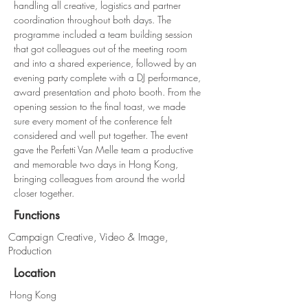
handling all creative, logistics and partner 
coordination throughout both days. The 
programme included a team building session 
that got colleagues out of the meeting room 
and into a shared experience, followed by an 
evening party complete with a DJ performance, 
award presentation and photo booth. From the 
opening session to the final toast, we made 
sure every moment of the conference felt 
considered and well put together. The event 
gave the Perfetti Van Melle team a productive 
and memorable two days in Hong Kong, 
bringing colleagues from around the world 
closer together.
Functions
Campaign Creative, Video & Image,
Production
Location
Hong Kong