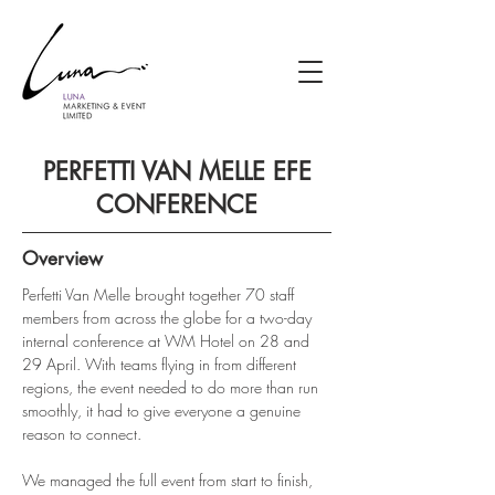
PERFETTI VAN MELLE EFE
CONFERENCE
Overview
Perfetti Van Melle brought together 70 staff 
members from across the globe for a two-day 
internal conference at WM Hotel on 28 and 
29 April. With teams flying in from different 
regions, the event needed to do more than run 
smoothly, it had to give everyone a genuine 
reason to connect.
We managed the full event from start to finish, 