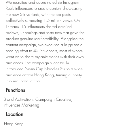
We recruited and coordinated six Instagram 
Reels influencers to create content showcasing 
the new Stir variants, with the top posts 
collectively surpassing 1.5 million views. On 
Threads, 15 influencers shared detailed 
reviews, unboxings and taste tests that gave the 
product genuine shelf credibility. Alongside the 
content campaign, we executed a large-scale 
seeding effort to 45 influencers, most of whom 
went on to share organic stories with their own 
audiences. The campaign successfully 
introduced Nissin Cup Noodles Stir to a wide 
audience across Hong Kong, turning curiosity 
into real product trial.
Functions
Brand Activation, Campaign Creative,
Influencer Marketing
Location
Hong Kong