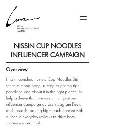
NISSIN CUP NOODLES
INFLUENCER CAMPAIGN
Overview
Nissin launched its new Cup Noodles Stir 
series in Hong Kong, aiming to get the right 
people talking about it in the right places. To 
help achieve that, we ran a multi-platform 
influencer campaign across Instagram Reels 
and Threads, pairing high-reach content with 
authentic everyday reviews to drive both 
awareness and trial.