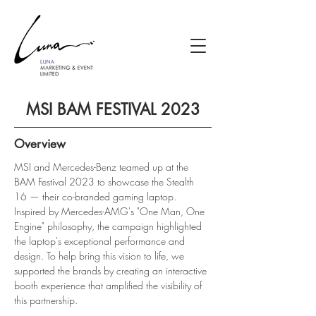
MSI BAM FESTIVAL 2023
Overview
MSI and Mercedes-Benz teamed up at the 
BAM Festival 2023 to showcase the Stealth 
16 — their co-branded gaming laptop. 
Inspired by Mercedes-AMG's "One Man, One 
Engine" philosophy, the campaign highlighted 
the laptop's exceptional performance and 
design. To help bring this vision to life, we 
supported the brands by creating an interactive 
booth experience that amplified the visibility of 
this partnership.