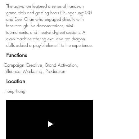
The activation featured a series of hands-on 
game trials and gaming hosts Chungchung030 
and Deer Chan who engaged directly with 
fans through live demonstrations, mini-
tournaments, and meet-and-greet sessions. A 
claw machine offering exclusive red dragon 
dolls added a playful element to the experience.
Functions
Campaign Creative, Brand Activation,
Influencer Marketing, Production
Location
Hong Kong