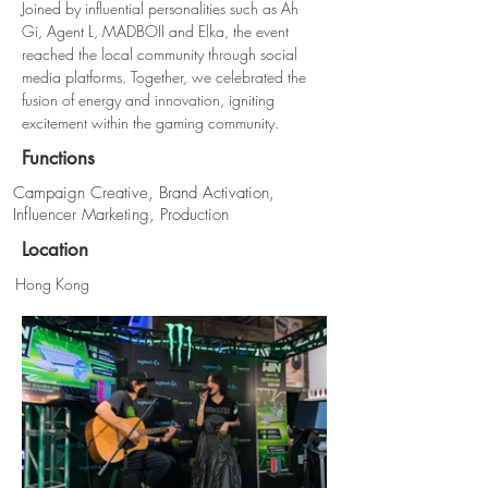
Joined by influential personalities such as Ah 
Gi, Agent L, MADBOII and Elka, the event 
reached the local community through social 
media platforms. Together, we celebrated the 
fusion of energy and innovation, igniting 
excitement within the gaming community.
Functions
Campaign Creative, Brand Activation,
Influencer Marketing, Production
Location
Hong Kong