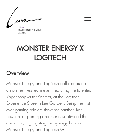
MONSTER ENERGY X
LOGITECH
Overview
Monster Energy and Logitech collaborated on 
an online livestream event featuring the talented 
singer-songwriter Panther, at the Logitech 
Experience Store in Lee Garden. Being the first-
ever gaming-related show for Panther, her 
passion for gaming and music captivated the 
audience, highlighting the synergy between 
Monster Energy and Logitech G.