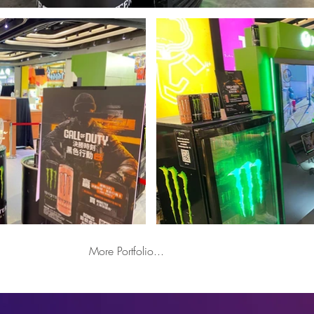
More Portfolio...