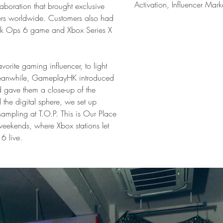
Activation, Influencer Mark
aboration that brought exclusive 
ers worldwide. Customers also had 
ack Ops 6 game and Xbox Series X 
orite gaming influencer, to light 
 Meanwhile, GameplayHK introduced 
d gave them a close-up of the 
the digital sphere, we set up 
mpling at T.O.P. This is Our Place 
kends, where Xbox stations let 
 6 live.