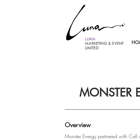
HO
MONSTER E
Overview
Monster Energy partnered with Call of