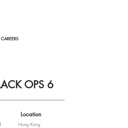
CAREERS
LACK OPS 6
Location
d
Hong Kong