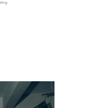
eting