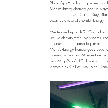
Black Ops 6 with a high-energy coll
Monster-Energy-themed gear to play
the chance to win Call of Duty: Bl
upon purchase of Monster Energy.
We teamed up with Tat Gor, a fan-fav
up Twitch with three live streams.
this exhilarating game to players an
Monster-Energy-themed gear. Beyond 
gaming zones and Monster Energy sa
and MegaBox ANICHI across two wee
visitors play Call of Duty: Black Ops