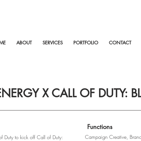
ME
ABOUT
SERVICES
PORTFOLIO
CONTACT
NERGY X CALL OF DUTY: B
Functions
Campaign Creative, Bran
 Duty to kick off Call of Duty: 