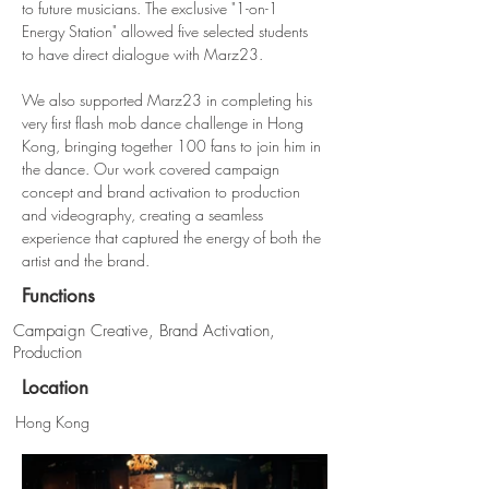
to future musicians. The exclusive "1-on-1 
Energy Station" allowed five selected students 
to have direct dialogue with Marz23.
We also supported Marz23 in completing his 
very first flash mob dance challenge in Hong 
Kong, bringing together 100 fans to join him in 
the dance. Our work covered campaign 
concept and brand activation to production 
and videography, creating a seamless 
experience that captured the energy of both the 
artist and the brand.
Functions
Campaign Creative, Brand Activation,
Production
Location
Hong Kong