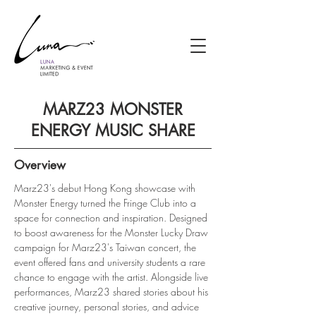
MARZ23 MONSTER
ENERGY MUSIC SHARE
Overview
Marz23's debut Hong Kong showcase with 
Monster Energy turned the Fringe Club into a 
space for connection and inspiration. Designed 
to boost awareness for the Monster Lucky Draw 
campaign for Marz23's Taiwan concert, the 
event offered fans and university students a rare 
chance to engage with the artist. Alongside live 
performances, Marz23 shared stories about his 
creative journey, personal stories, and advice 