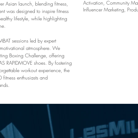
Activation, Community Mar
r Asian launch, blending fitness, 
Influencer Marketing, Prod
nt was designed to inspire fitness 
althy lifestyle, while highlighting 
me.
T sessions led by expert 
d motivational atmosphere. We 
ting Boxing Challenge, offering 
DAS RAPIDMOVE shoes. By fostering 
orgettable workout experience, the 
fitness enthusiasts and 
ands.