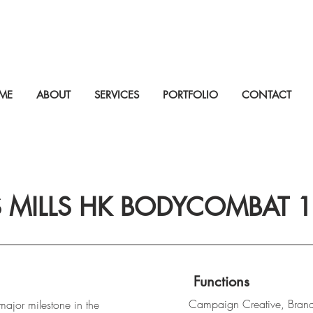
ME
ABOUT
SERVICES
PORTFOLIO
CONTACT
S MILLS HK BODYCOMBAT 
Functions
Campaign Creative, Bran
ajor milestone in the 