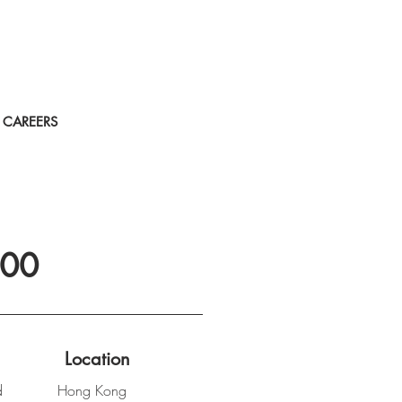
CAREERS
100
Location
d
Hong Kong