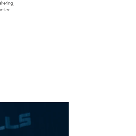
keting,
uction