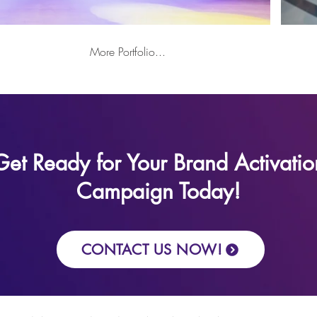
More Portfolio...
Get Ready for Your Brand Activatio
Campaign Today!
CONTACT US NOW!