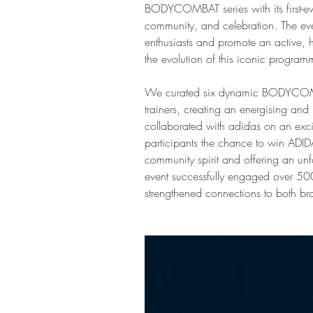
BODYCOMBAT series with its first-eve
community, and celebration. The eve
enthusiasts and promote an active, he
the evolution of this iconic program
We curated six dynamic BODYCOMBA
trainers, creating an energising an
collaborated with adidas on an exci
participants the chance to win ADI
community spirit and offering an unf
event successfully engaged over 500 
strengthened connections to both br