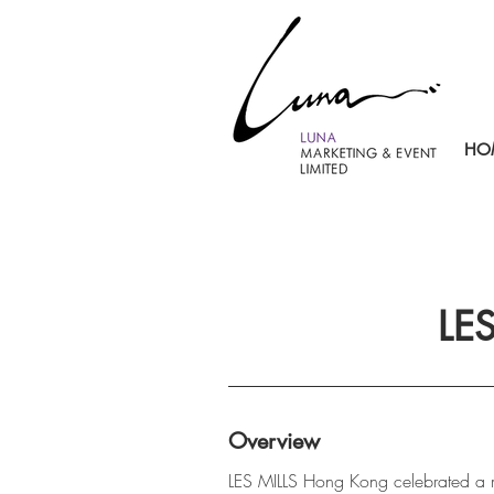
HO
LE
Overview
LES MILLS Hong Kong celebrated a m