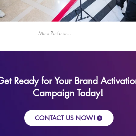
More Portfolio...
Get Ready for Your Brand Activatio
Campaign Today!
CONTACT US NOW!