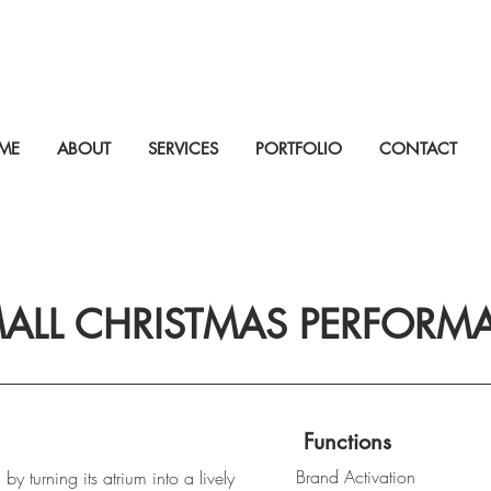
ME
ABOUT
SERVICES
PORTFOLIO
CONTACT
MALL CHRISTMAS PERFORM
Functions
Brand Activation
by turning its atrium into a lively 