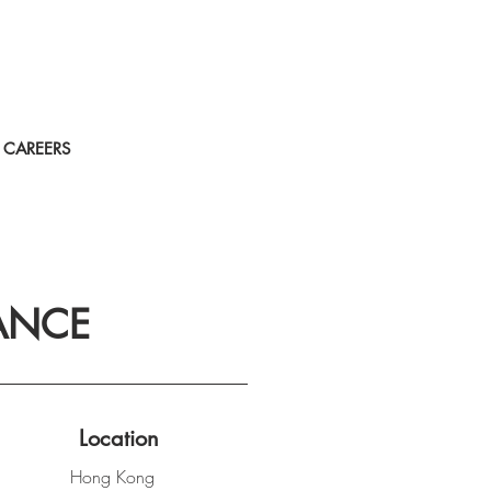
CAREERS
ANCE
Location
Hong Kong