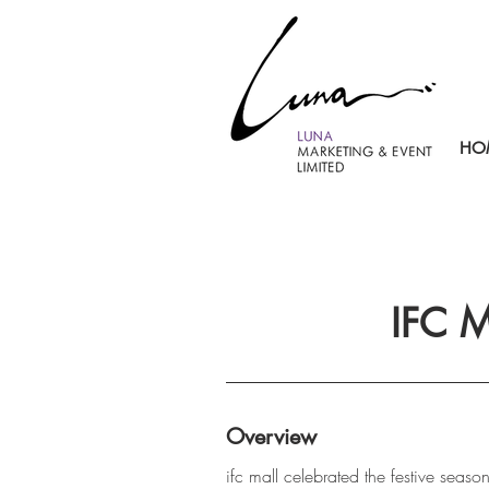
HO
IFC 
Overview
ifc mall celebrated the festive season 