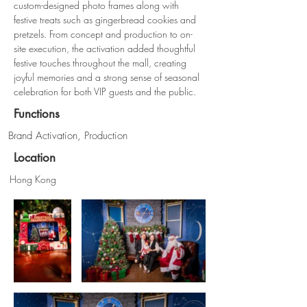
custom-designed photo frames along with 
festive treats such as gingerbread cookies and 
pretzels. From concept and production to on-
site execution, the activation added thoughtful 
festive touches throughout the mall, creating 
joyful memories and a strong sense of seasonal 
celebration for both VIP guests and the public.
Functions
Brand Activation, Production
Location
Hong Kong