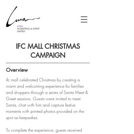
IFC MALL CHRISTMAS
CAMPAIGN
Overview
ifc mall celebrated Christmas by creating a 
warm and welcoming experience for families 
and shoppers through a series of Santa Meet & 
Greet sessions. Guests were invited to meet 
Santa, chat with him and capture festive 
moments with printed photos provided on the 
spot as keepsakes.
To complete the experience, guests received 