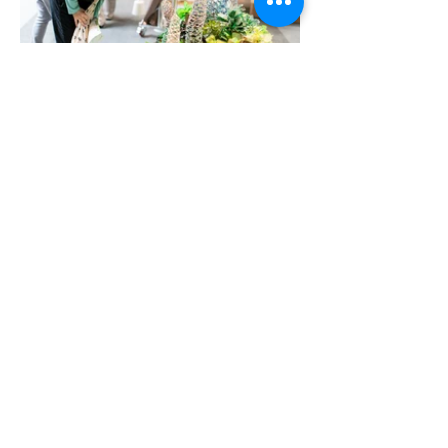
More Portfolio...