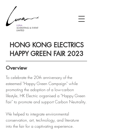
HONG KONG ELECTRICS
HAPPY GREEN FAIR 2023
Overview
To celebrate the 20th anniversary of the 
esteemed "Happy Green Campaign" while 
promoting the adoption of a low-carbon 
lifestyle, HK Electric organised a "Happy Green 
Fair" to promote and support Carbon Neutrality.
We helped to integrate environmental 
conservation, art, technology, and literature 
into the fair for a captivating experience. 