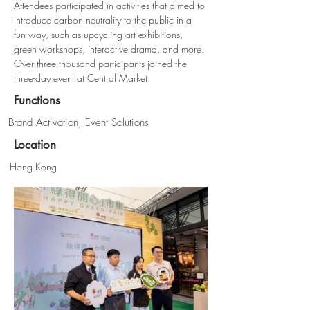
Attendees participated in activities that aimed to 
introduce carbon neutrality to the public in a 
fun way, such as upcycling art exhibitions, 
green workshops, interactive drama, and more. 
Over three thousand participants joined the 
three-day event at Central Market.
Functions
Brand Activation, Event Solutions
Location
Hong Kong