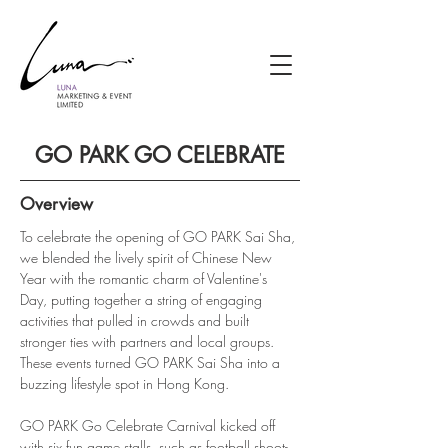
GO PARK GO CELEBRATE
Overview
To celebrate the opening of GO PARK Sai Sha, 
we blended the lively spirit of Chinese New 
Year with the romantic charm of Valentine's 
Day, putting together a string of engaging 
activities that pulled in crowds and built 
stronger ties with partners and local groups. 
These events turned GO PARK Sai Sha into a 
buzzing lifestyle spot in Hong Kong.
GO PARK Go Celebrate Carnival kicked off 
with six fun game stalls, such as football shoot-