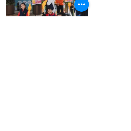
More Portfolio...
Get Ready for Your
Brand Activation
Campaign Today!
CONTACT US NOW!