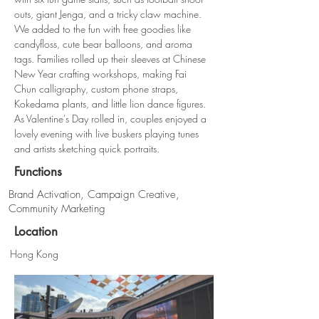
outs, giant Jenga, and a tricky claw machine. 
We added to the fun with free goodies like 
candyfloss, cute bear balloons, and aroma 
tags. Families rolled up their sleeves at Chinese 
New Year crafting workshops, making Fai 
Chun calligraphy, custom phone straps, 
Kokedama plants, and little lion dance figures. 
As Valentine's Day rolled in, couples enjoyed a 
lovely evening with live buskers playing tunes 
and artists sketching quick portraits.
Functions
Brand Activation, Campaign Creative,
Community Marketing
Location
Hong Kong