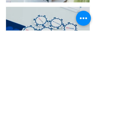
More Portfolio...
Get Ready for Your
Brand Activation
Campaign Today!