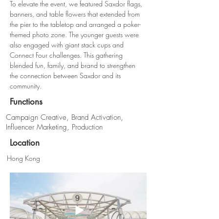
To elevate the event, we featured Saxdor flags, 
banners, and table flowers that extended from 
the pier to the tabletop and arranged a poker-
themed photo zone. The younger guests were 
also engaged with giant stack cups and 
Connect Four challenges. This gathering 
blended fun, family, and brand to strengthen 
the connection between Saxdor and its 
community.
Functions
Campaign Creative, Brand Activation,
Influencer Marketing, Production
Location
Hong Kong