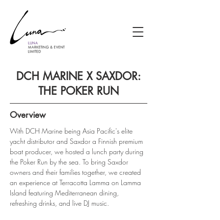
DCH MARINE X SAXDOR:
THE POKER RUN
Overview
With DCH Marine being Asia Pacific's elite 
yacht distributor and Saxdor a Finnish premium 
boat producer, we hosted a lunch party during 
the Poker Run by the sea. To bring Saxdor 
owners and their families together, we created 
an experience at Terracotta Lamma on Lamma 
Island featuring Mediterranean dining, 
refreshing drinks, and live DJ music.