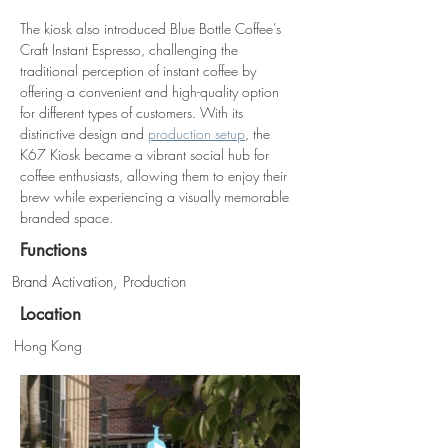
The kiosk also introduced Blue Bottle Coffee’s 
Craft Instant Espresso, challenging the 
traditional perception of instant coffee by 
offering a convenient and high-quality option 
for different types of customers. With its 
distinctive design and 
production setup
, the 
K67 Kiosk became a vibrant social hub for 
coffee enthusiasts, allowing them to enjoy their 
brew while experiencing a visually memorable 
branded space.
Functions
Brand Activation, Production
Location
Hong Kong