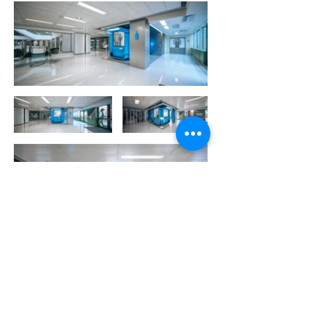
More Portfolio...