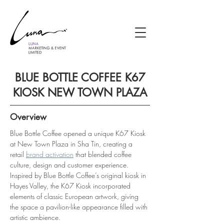
BLUE BOTTLE COFFEE K67
KIOSK NEW TOWN PLAZA
Overview
Blue Bottle Coffee opened a unique K67 Kiosk 
at New Town Plaza in Sha Tin, creating a 
retail 
brand activation
 that blended coffee 
culture, design and customer experience. 
Inspired by Blue Bottle Coffee’s original kiosk in 
Hayes Valley, the K67 Kiosk incorporated 
elements of classic European artwork, giving 
the space a pavilion-like appearance filled with 
artistic ambience.