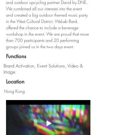
and outdoor upcycling partner David by DNE. 
We combined all our interests into the event 
and created a big outdoor themed music party 
in the West Cultural District. WeLab Bank 
offered the chance to include a beverage 
workshop in the event. We are proud that more 
than 700 participants and 20 performing 
groups joined us in the two days event.
Functions
Brand Activation, Event Solutions, Video &
Image
Location
Hong Kong