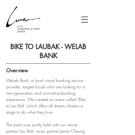
BIKE TO LAUBAK - WELAB
BANK
Overview
WeLab Bank, a local virtual banking service 
provider, targets locals who are looking for a 
new-generation and innovative banking 
experience. We created an event called 'Bike 
to Lau Bak' which offers all dream chasers a 
stage to do what they love.
The event was jointly held with our venue 
partner Lau Bak, music partner Jaime Cheung 