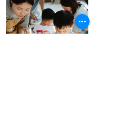
More Portfolio...