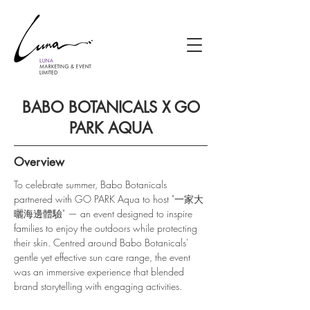
BABO BOTANICALS X GO
PARK AQUA
Overview
To celebrate summer, Babo Botanicals 
partnered with GO PARK Aqua to host "一家大
曬海邊體驗" — an event designed to inspire 
families to enjoy the outdoors while protecting 
their skin. Centred around Babo Botanicals' 
gentle yet effective sun care range, the event 
was an immersive experience that blended 
brand storytelling with engaging activities.