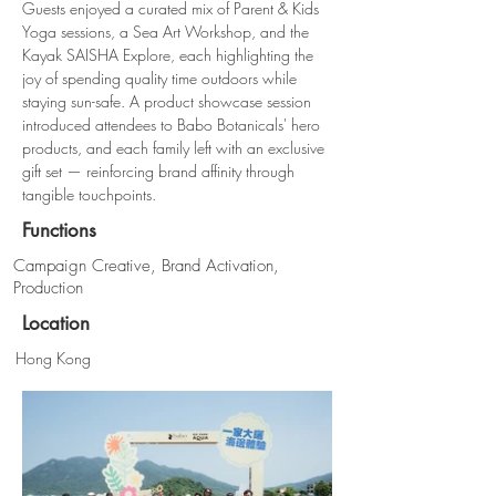
Guests enjoyed a curated mix of Parent & Kids 
Yoga sessions, a Sea Art Workshop, and the 
Kayak SAISHA Explore, each highlighting the 
joy of spending quality time outdoors while 
staying sun-safe. A product showcase session 
introduced attendees to Babo Botanicals' hero 
products, and each family left with an exclusive 
gift set — reinforcing brand affinity through 
tangible touchpoints.
Functions
Campaign Creative, Brand Activation,
Production
Location
Hong Kong