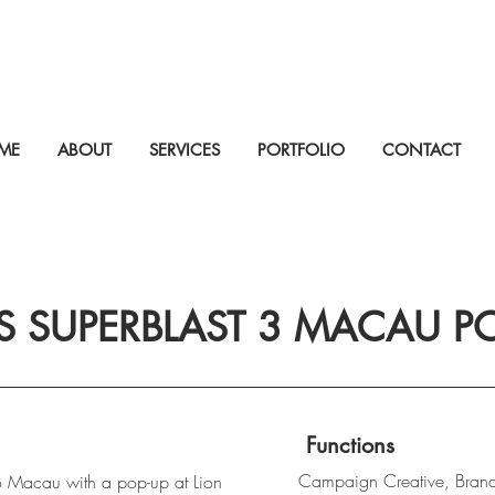
ME
ABOUT
SERVICES
PORTFOLIO
CONTACT
S SUPERBLAST 3 MACAU PO
Functions
Campaign Creative, Bran
 Macau with a pop-up at Lion 