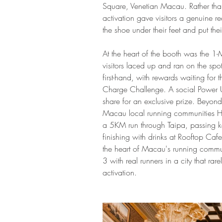
Square, Venetian Macau. Rather than
activation gave visitors a genuine r
the shoe under their feet and put thei
At the heart of the booth was the 1
visitors laced up and ran on the sp
first-hand, with rewards waiting for
Charge Challenge. A social Power 
share for an exclusive prize. Beyon
Macau local running communities
a 5KM run through Taipa, passing ke
finishing with drinks at Rooftop Ca
the heart of Macau's running comm
3 with real runners in a city that rar
activation.