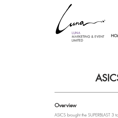
HO
ASIC
Overview
ASICS brought the SUPERBLAST 3 to