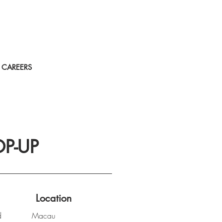
CAREERS
P-UP
Location
d
Macau