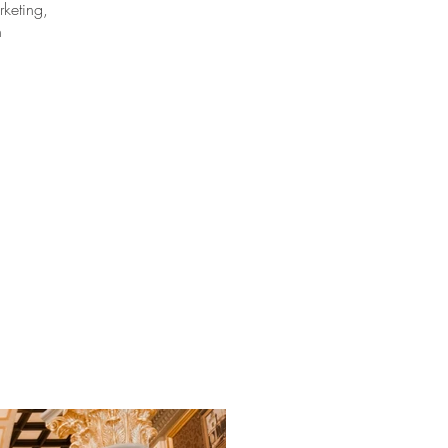
keting,
n