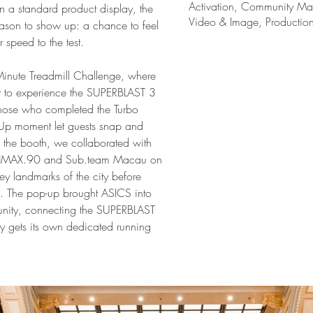
Activation, Community Mar
 a standard product display, the 
Video & Image, Productio
eason to show up: a chance to feel 
r speed to the test.
-Minute Treadmill Challenge, where 
ot to experience the SUPERBLAST 3 
 those who completed the Turbo 
Up moment let guests snap and 
d the booth, we collaborated with 
 HMAX.90 and Sub.team Macau on 
y landmarks of the city before 
fe. The pop-up brought ASICS into 
unity, connecting the SUPERBLAST 
ely gets its own dedicated running 