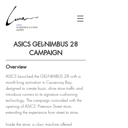
ASICS GEL-NIMBUS 28
CAMPAIGN
Overview
ASICS launched the GEL-NIMBUS 28 with a 
month-long activation in Causeway Bay, 
designed to create buzz, drive store traffic and 
introduce runners to its signature cushioning 
technology. The campaign coincided with the 
opening of ASICS' Paterson Street store, 
extending the experience from street to store.
Inside the store, a claw machine offered 