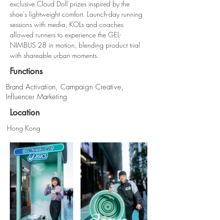
exclusive Cloud Doll prizes inspired by the 
shoe's lightweight comfort. Launch-day running 
sessions with media, KOLs and coaches 
allowed runners to experience the GEL-
NIMBUS 28 in motion, blending product trial 
with shareable urban moments.
Functions
Brand Activation, Campaign Creative,
Influencer Marketing
Location
Hong Kong