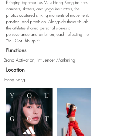
Bringing together Les Mills Hong Kong trainers, 
dancers, skaters, and yoga instructors, the 
photos captured striking moments of movement, 
passion, and precision. Alongside these visuals, 
the athletes shared personal stories of 
perseverance and ambition, each reflecting the 
'You Got This' spirit.
Functions
Brand Activation, Influencer Marketing
Location
Hong Kong