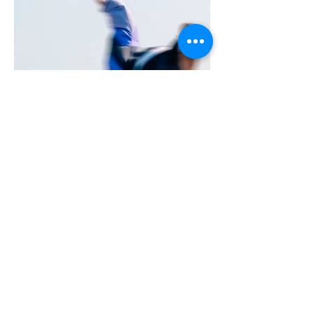
More Portfolio...