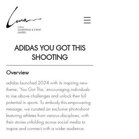
ADIDAS YOU GOT THIS
SHOOTING
Overview
adidas launched 2024 with its inspiring new 
theme, 'You Got This,' encouraging individuals 
to rise above challenges and unlock their full 
potential in sports. To embody this empowering 
message, we curated an exclusive photoshoot 
featuring athletes from various disciplines, with 
their stories unfolding across social media to 
inspire and connect with a wider audience.