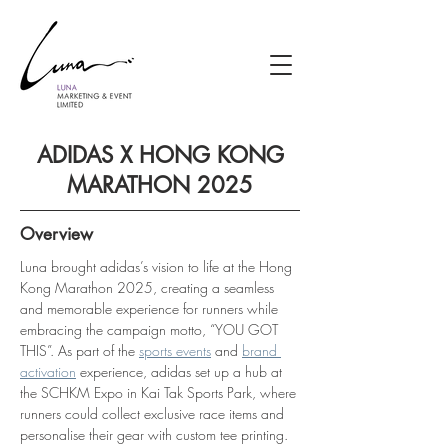
ADIDAS X HONG KONG
MARATHON 2025
Overview
Luna brought adidas’s vision to life at the Hong 
Kong Marathon 2025, creating a seamless 
and memorable experience for runners while 
embracing the campaign motto, “YOU GOT 
THIS”. As part of the 
sports events
 and 
brand 
activation
 experience, adidas set up a hub at 
the SCHKM Expo in Kai Tak Sports Park, where 
runners could collect exclusive race items and 
personalise their gear with custom tee printing.