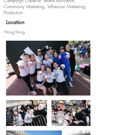
Campaign Creative, Brand Activation,
Community Marketing, Influencer Marketing,
Production
Location
Hong Kong