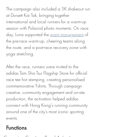
The campaign also included a 5K shakeout run 
at Dorsett Kai Tak, bringing together 
international and local runners for a warm-up 
session with Polaroid photo moments. On race 
day, Luna supported the 
event management
 of 
the pre-race warm-up, cheering teams along 
the route, and a post-race recovery zone with 
yoga stretching.
After the race, runners were invited to the 
adidas Tsim Sha Tsui Flagship Store for official 
race tee hot stamping, creating personalised 
commemorative T-shirts. Through campaign 
creative, community engagement and on-site 
production, the activation helped adidas 
connect with Hong Kong’s running community 
around one of the city’s most iconic sporting 
events.
Functions