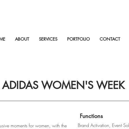
ME
ABOUT
SERVICES
PORTFOLIO
CONTACT
ADIDAS WOMEN'S WEEK
Functions
Brand Activation, Event Sol
lusive moments for women, with the 