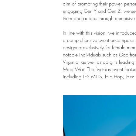
aim of promoting their power, person
engaging Gen Y and Gen Z, we seek
them and adidas through immersive 
In line with this vision, we introduce
a comprehensive event encompassing 
designed exclusively for female mem
notable individuals such as Gao fr
Virginia, as well as adigirls leading
Ming Wai. The five-day event featur
including LES MILLS, Hip Hop, Jazz 