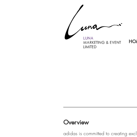
HO
Overview
adidas is committed to creating exc