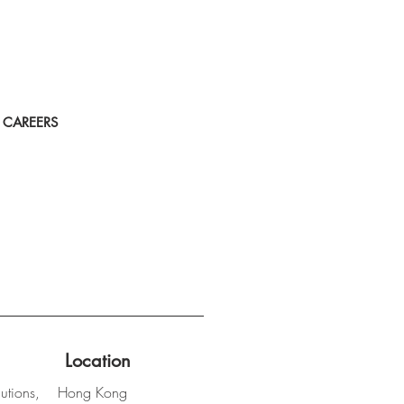
CAREERS
Location
utions,
Hong Kong