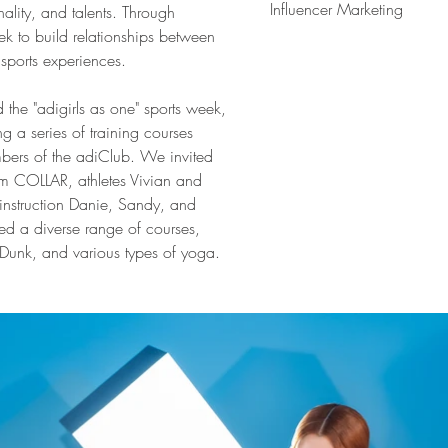
Influencer Marketing
ality, and talents. Through 
 to build relationships between 
sports experiences.
d the "adigirls as one" sports week, 
a series of training courses 
bers of the adiClub. We invited 
om COLLAR, athletes Vivian and 
 instruction Danie, Sandy, and 
ed a diverse range of courses, 
Dunk, and various types of yoga.