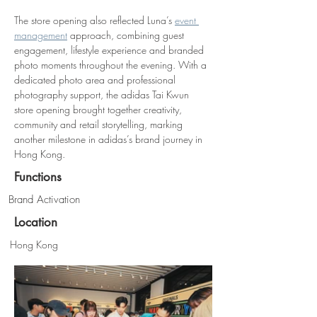
The store opening also reflected Luna’s 
event 
management
 approach, combining guest 
engagement, lifestyle experience and branded 
photo moments throughout the evening. With a 
dedicated photo area and professional 
photography support, the adidas Tai Kwun 
store opening brought together creativity, 
community and retail storytelling, marking 
another milestone in adidas’s brand journey in 
Hong Kong.
Functions
Brand Activation
Location
Hong Kong