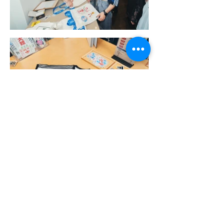
More Portfolio...
Get Ready for Your