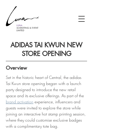
ADIDAS TAI KWUN NEW
STORE OPENING
Overview
Set in the historic heart of Central, the adidas 
Tai Kwun store opening began with a launch 
party designed to introduce the new retail 
space and its exclusive offerings. As part of the 
brand activation
 experience, influencers and 
guests were invited to explore the store while 
joining an interactive hot stamp printing session, 
where they could customise exclusive badges 
with a complimentary tote bag.