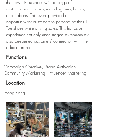
their own T-Toe shoes with a range of 
customisation options, including pins, beads, 
and ribbons. This event provided an 
opportunity for customers to personalise their T-
Toe shoes while driving sales. This hands-on 
experience not only encouraged purchases but 
also deepened customers' connection with the 
adidas brand.
Functions
Campaign Creative, Brand Activation,
Community Marketing, Influencer Marketing
Location
Hong Kong