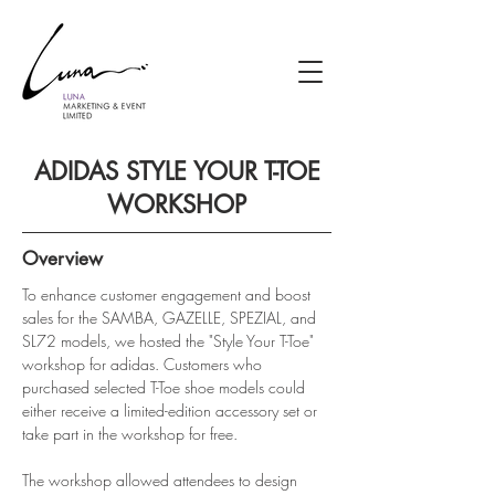
ADIDAS STYLE YOUR T-TOE
WORKSHOP
Overview
To enhance customer engagement and boost 
sales for the SAMBA, GAZELLE, SPEZIAL, and 
SL72 models, we hosted the "Style Your T-Toe" 
workshop for adidas. Customers who 
purchased selected T-Toe shoe models could 
either receive a limited-edition accessory set or 
take part in the workshop for free.
The workshop allowed attendees to design 