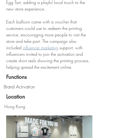
Egg Tart, adding a playful local touch to the 
new store experience.
Each balloon came with a voucher that 
customers could use to redeem the printing 
service, encouraging more people to visit the 
store and take part. The campaign also 
included 
influencer marketing
 support, with 
influencers invited to join the activation and 
create short reels showing the printing process, 
helping spread the excitement online.
Functions
Brand Activation
Location
Hong Kong