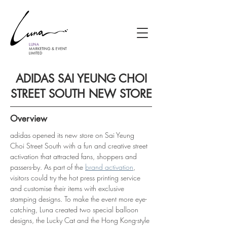
ADIDAS SAI YEUNG CHOI
STREET SOUTH NEW STORE
Overview
adidas opened its new store on Sai Yeung 
Choi Street South with a fun and creative street 
activation that attracted fans, shoppers and 
passers-by. As part of the 
brand activation
, 
visitors could try the hot press printing service 
and customise their items with exclusive 
stamping designs. To make the event more eye-
catching, Luna created two special balloon 
designs, the Lucky Cat and the Hong Kong-style 