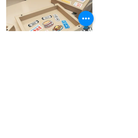
More Portfolio...