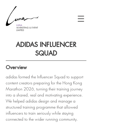
ADIDAS INFLUENCER
SQUAD
Overview
adidas formed the Influencer Squad to support 
content creators preparing for the Hong Kong 
Marathon 2026, turning their training journey 
into a shared, real and motivating experience. 
We helped adidas design and manage a 
structured training programme that allowed 
influencers to train seriously while staying 
connected to the wider running community.