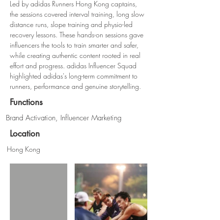
Led by adidas Runners Hong Kong captains, 
the sessions covered interval training, long slow 
distance runs, slope training and physio-led 
recovery lessons. These hands-on sessions gave 
influencers the tools to train smarter and safer, 
while creating authentic content rooted in real 
effort and progress. adidas Influencer Squad 
highlighted adidas's long-term commitment to 
runners, performance and genuine storytelling.
Functions
Brand Activation, Influencer Marketing
Location
Hong Kong