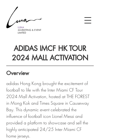
ADIDAS IMCF HK TOUR
2024 MALL ACTIVATION
Overview
adidas Hong Kong brought the excitement of 
football to life with the Inter Miami CF Tour 
2024 Mall Activation, hosted at THE FOREST 
in Mong Kok and Times Square in Causeway 
Bay. This dynamic event celebrated the 
influence of football icon Lionel Messi and 
provided a platform to showcase and sell the 
highly anticipated 24/25 Inter Miami CF 
home jerseys.