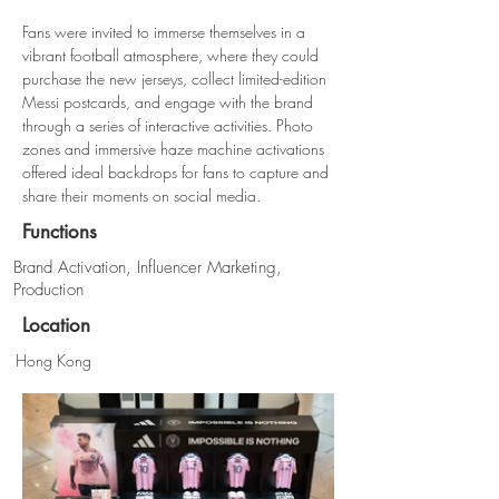
Fans were invited to immerse themselves in a 
vibrant football atmosphere, where they could 
purchase the new jerseys, collect limited-edition 
Messi postcards, and engage with the brand 
through a series of interactive activities. Photo 
zones and immersive haze machine activations 
offered ideal backdrops for fans to capture and 
share their moments on social media.
Functions
Brand Activation, Influencer Marketing,
Production
Location
Hong Kong