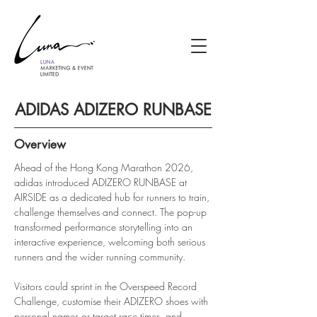
ADIDAS ADIZERO RUNBASE
Overview
Ahead of the Hong Kong Marathon 2026, 
adidas introduced ADIZERO RUNBASE at 
AIRSIDE as a dedicated hub for runners to train, 
challenge themselves and connect. The pop-up 
transformed performance storytelling into an 
interactive experience, welcoming both serious 
runners and the wider running community.
Visitors could sprint in the Overspeed Record 
Challenge, customise their ADIZERO shoes with 
personal names or target race times, and 