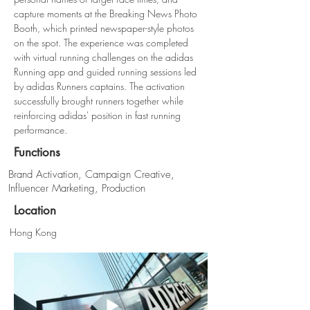
capture moments at the Breaking News Photo 
Booth, which printed newspaper-style photos 
on the spot. The experience was completed 
with virtual running challenges on the adidas 
Running app and guided running sessions led 
by adidas Runners captains. The activation 
successfully brought runners together while 
reinforcing adidas' position in fast running 
performance.
Functions
Brand Activation, Campaign Creative,
Influencer Marketing, Production
Location
Hong Kong