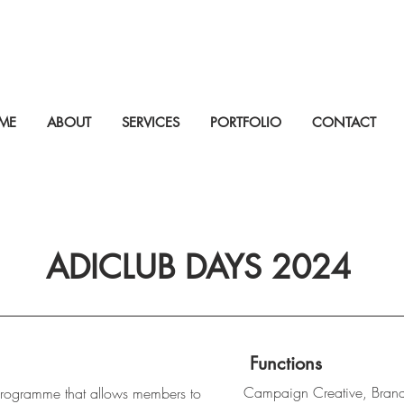
ME
ABOUT
SERVICES
PORTFOLIO
CONTACT
ADICLUB DAYS 2024
Functions
Campaign Creative, Bran
rogramme that allows members to 