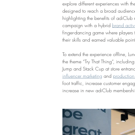
explore different experiences with
designed to reach a broad audience
highlighting the benefits of adiClu
campaign with a hybrid 
brand activ
finger-dancing game where players 
their skills and earned valuable poin
To extend the experience offline, Lun
the theme “Try That Thing”, includi
Jump and Stack Cup at store entran
influencer marketing
 and 
production
foot traffic, increase customer enga
increase in new adiClub membershi