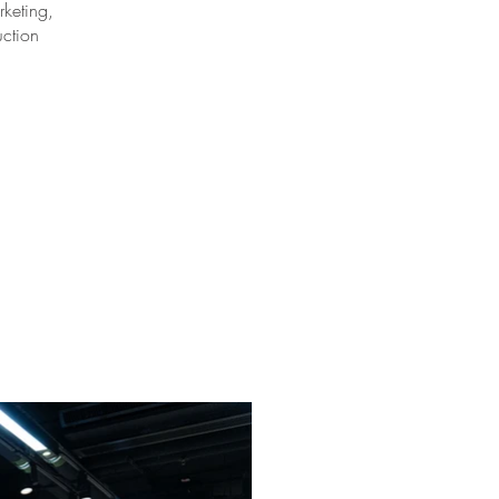
keting,
uction