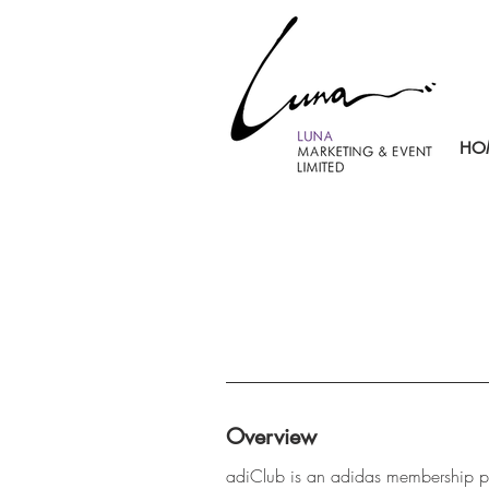
HO
Overview
adiClub is an adidas membership p