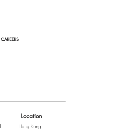
CAREERS
Location
d
Hong Kong