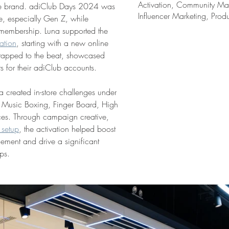
Activation, Community Mar
 the brand. adiClub Days 2024 was 
Influencer Marketing, Prod
, especially Gen Z, while 
b membership. Luna supported the 
ation
, starting with a new online 
tapped to the beat, showcased 
ts for their adiClub accounts.
a created in-store challenges under 
ng Music Boxing, Finger Board, High 
ces. Through campaign creative, 
 setup
, the activation helped boost 
gement and drive a significant 
ps.