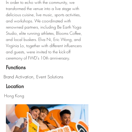
In order to echo with the community, we 
transformed the venue into a live stage with 
delicious cuisine, live music, sports activities, 
and workshops. We coordinated with 
renowned partners, including Be Earth Yoga 
Studio, elite running athletes, Blooms Coffee, 
and local buskers. Elva Ni, Eric Wong, and 
Virginia Lo, together with different influencers 
and guests, were invited to the kick-off 
ceremony of FWD's 10th anniversary.
Functions
Brand Activation, Event Solutions
Location
Hong Kong