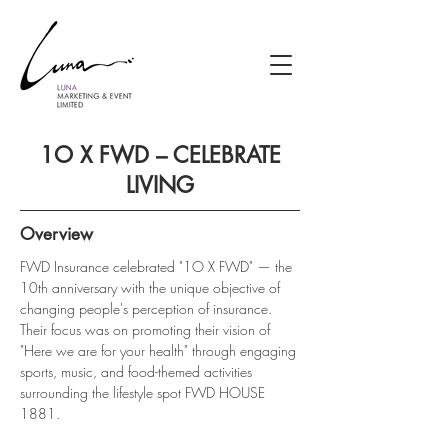
1O X FWD – CELEBRATE
LIVING
Overview
FWD Insurance celebrated "1O X FWD" — the 
10th anniversary with the unique objective of 
changing people's perception of insurance. 
Their focus was on promoting their vision of 
"Here we are for your health" through engaging 
sports, music, and food-themed activities 
surrounding the lifestyle spot FWD HOUSE 
1881.