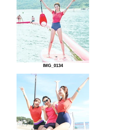
IMG_0134