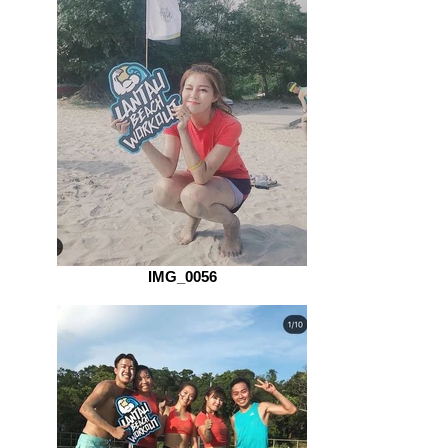
IMG_0056