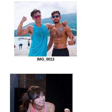
IMG_0013