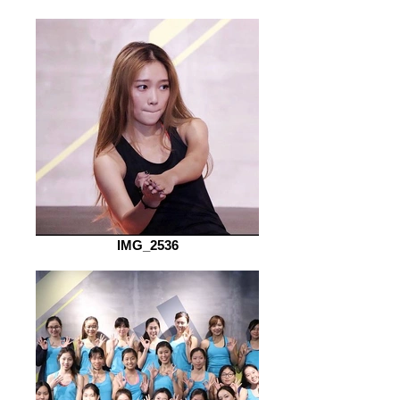
IMG_2536