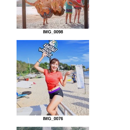
IMG_0098
IMG_0076