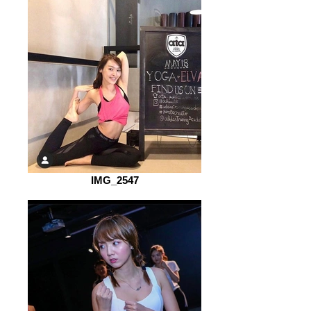
IMG_2547