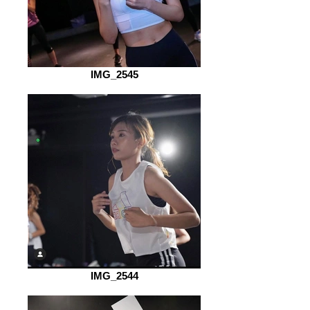
IMG_2545
IMG_2544