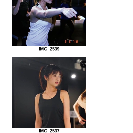
IMG_2539
IMG_2537