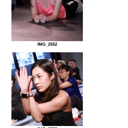
IMG_2552