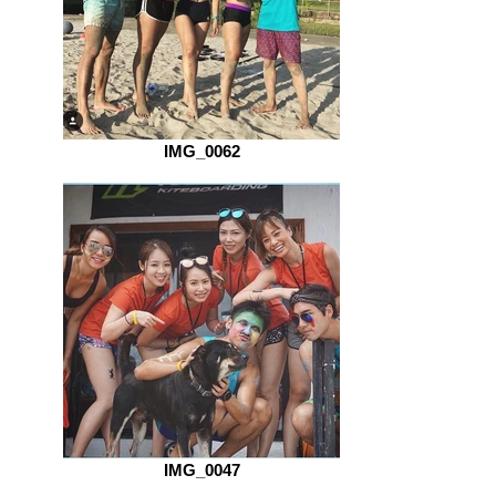
IMG_0062
IMG_0047