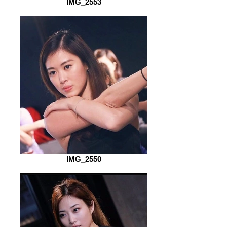
IMG_2553
IMG_2550