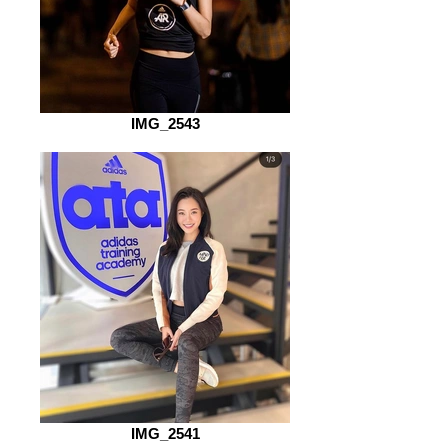
IMG_2543
IMG_2541