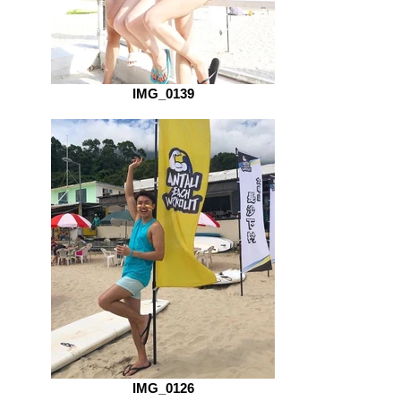
IMG_0139
IMG_0126