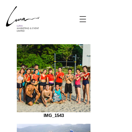
IMG_1543