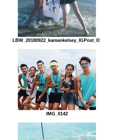
LBW_20180922_kamankelsey_IGPost_01
IMG_0142