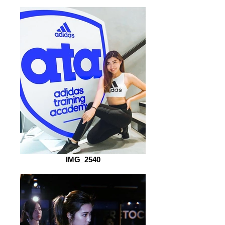
IMG_2540