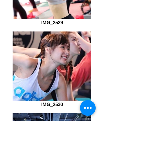
IMG_2529
IMG_2530