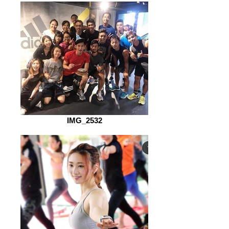
IMG_2532