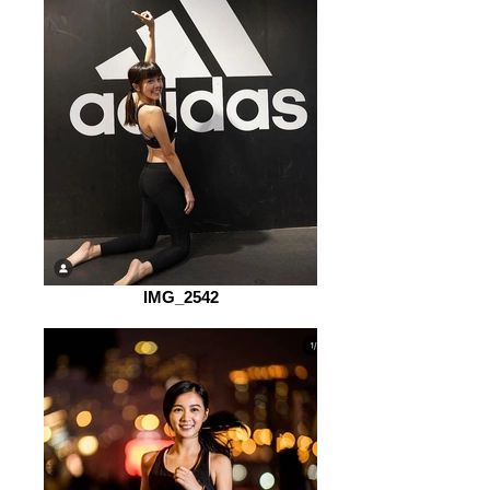
IMG_2542