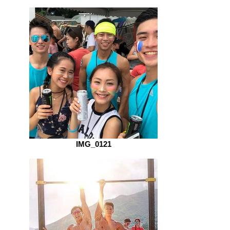
IMG_0121