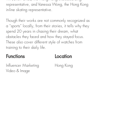
representative, and Vanessa Wong, the Hong Kong
in-line skating representative.
Though their works are not commonly recognized as
a “sports” locally, from their stories, it tells why they
spend 20 years in chasing their dream, what
obstacles they faced and how they stayed focus.
These also cover different style of watches from
training to their daily life.
Functions
Location
Influencer Marketing
Hong Kong
Video & Image