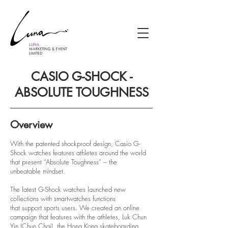
CASIO G-SHOCK -
ABSOLUTE TOUGHNESS
Overview
With the patented shockproof design, Casio G-
Shock watches features athletes around the world
that present “Absolute Toughness” – the
unbeatable mindset.
The latest G-Shock watches launched new
collections with smartwatches functions
that support sports users. We created an online
campaign that features with the athletes, Luk Chun
Yin (Chun Chai), the Hong Kong skateboarding